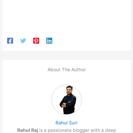
About The Author
Rahul Suri
Rahul Raj
is a passionate blogger with a deep