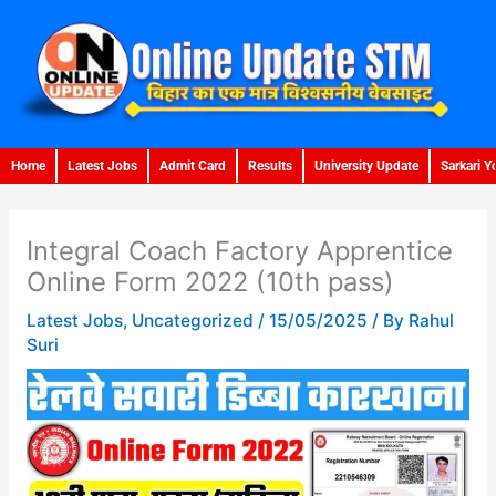
Skip
to
content
Home
Latest Jobs
Admit Card
Results
University Update
Sarkari Y
Integral Coach Factory Apprentice
Online Form 2022 (10th pass)
Latest Jobs
,
Uncategorized
/
15/05/2025
/ By
Rahul
Suri