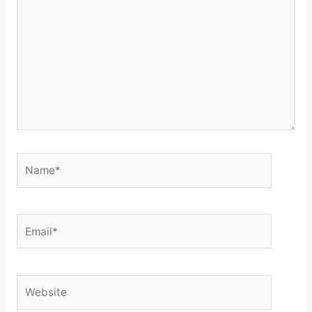
Name*
Email*
Website