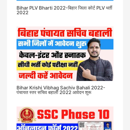
Bihar PLV Bharti 2022-बिहार जिला कोर्ट PLV भर्ती
2022
Bihar Krishi Vibhag Sachiv Bahali 2022-
पंचायत स्तर सचिव बहाली 2022 आवेदन शुरू