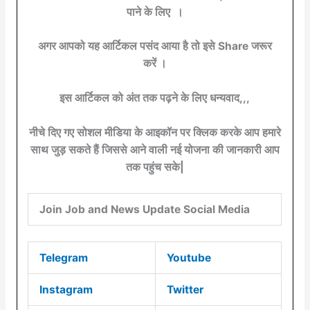
पाने के लिए ।
अगर आपको यह आर्टिकल पसंद आया है तो इसे Share जरूर
करें ।
इस आर्टिकल को अंत तक पढ़ने के लिए धन्यवाद,,,
नीचे दिए गए सोशल मीडिया के आइकॉन पर क्लिक करके आप हमारे
साथ जुड़ सकते हैं जिससे आने वाली नई योजना की जानकारी आप
तक पहुंच सके|
Join Job and News Update Social Media
Telegram
Youtube
Instagram
Twitter