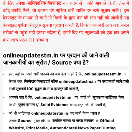
के लिए हमेशा
आधिकारिक वेबसाइट
का संदर्भ लें। यदि आपको किसी लेख में
कोई त्रुटि मिले, तो कृपया हमें सूचित करें, ताकि हम उसे सुधार सकें। इस
वेबसाइट के माध्यम से कभी भी किसी के द्वारा पैसे की मांग नहीं की जाती है यह
वेबसाइट पूर्णतः निशुल्क सूचना प्रदान करती है,
सिर्फ जानकारी आप तक सरल
तरीकों से पहुंचे यही हमारा उद्देश्य है, हमारे दिए गए सूचनाओं को एक बार अपने
द्वारा जांच परख लें | धन्यवाद
onlineupdatestm.in पर प्रदान की जाने वाली
जानकारीयों का स्रोत / Source क्या है?
हम, यहां पर अपने सभी पाठको को बता देना चाहते है कि,
onlineupdatestm.in
ना
केवल एक
जिम्मेदार वेबसाइट है बल्कि onlineupdatestm.in पर प्रदान की जाने वाली
सभी सूचनायें 100 शुद्धता के साथ प्रस्तुत की जाती है,
आपको बता दें कि,
onlineupdatestm.in
पर कोई भी
सूचना या आर्टिकल
बिना
किसी
पुख्ता प्रमाण // Solid Evidence
के प्रस्तुत नहीं की जाती है,
जो भी आर्टिकल
onlineupdatestm.in
पर जारी किया जाता है
उसके
Source
मुख्य तौर पर
संबंधित संस्था या भारत सरकार
के
Official
Website, Print Media, Authenticated News Paper Cutting