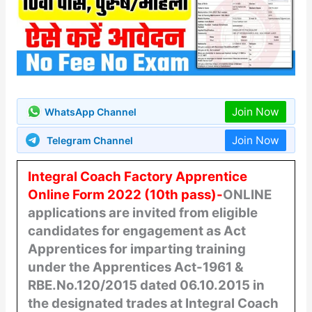
Join Now
WhatsApp Channel
Join Now
Telegram Channel
Integral Coach Factory Apprentice
Online Form 2022 (10th pass)-
ONLINE
applications are invited from eligible
candidates for engagement as
Act
Apprentices for imparting training
under the Apprentices Act-1961 &
RBE.No.120/2015 dated 06.10.2015 in
the designated trades at Integral Coach