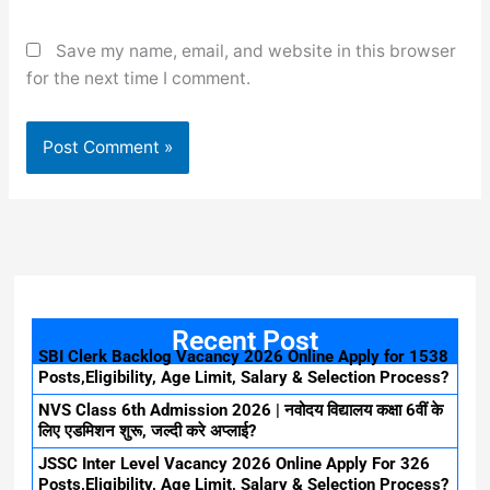
Save my name, email, and website in this browser
for the next time I comment.
Recent Post
SBI Clerk Backlog Vacancy 2026 Online Apply for 1538
Posts,Eligibility, Age Limit, Salary & Selection Process?
NVS Class 6th Admission 2026 | नवोदय विद्यालय कक्षा 6वीं के
लिए एडमिशन शुरू, जल्दी करे अप्लाई?
JSSC Inter Level Vacancy 2026 Online Apply For 326
Posts,Eligibility, Age Limit, Salary & Selection Process?