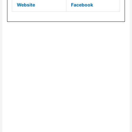
Website
Facebook