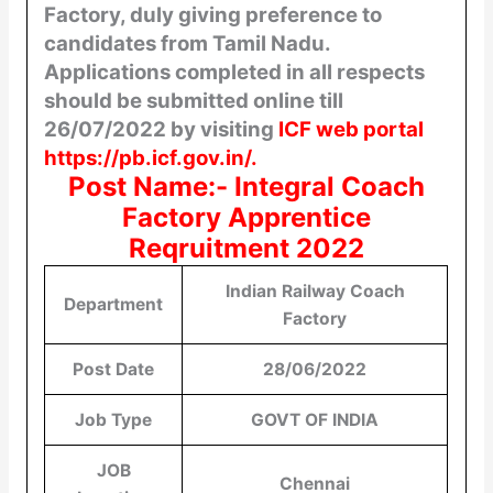
Factory, duly giving preference to
candidates from Tamil Nadu.
Applications
completed in all respects
should be submitted online till
26/07/2022 by visiting
ICF web portal
https://pb.icf.gov.in/.
Post Name:- Integral Coach
Factory Apprentice
Reqruitment 2022
Indian Railway Coach
Department
Factory
Post Date
28/06/2022
Job Type
GOVT OF INDIA
JOB
Chennai