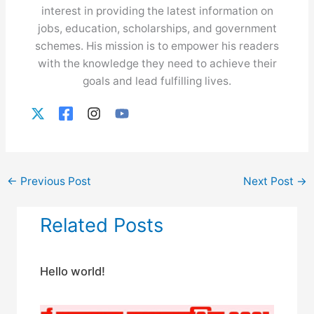
interest in providing the latest information on
jobs, education, scholarships, and government
schemes. His mission is to empower his readers
with the knowledge they need to achieve their
goals and lead fulfilling lives.
←
Previous Post
Next Post
→
Related Posts
Hello world!