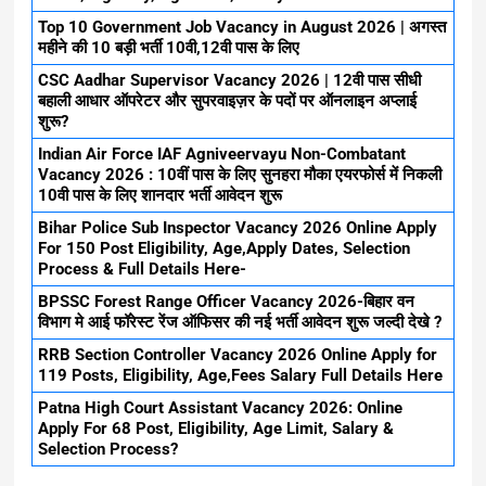
Top 10 Government Job Vacancy in August 2026 | अगस्त
महीने की 10 बड़ी भर्ती 10वी,12वी पास के लिए
CSC Aadhar Supervisor Vacancy 2026 | 12वी पास सीधी
बहाली आधार ऑपरेटर और सुपरवाइज़र के पदों पर ऑनलाइन अप्लाई
शुरू?
Indian Air Force IAF Agniveervayu Non-Combatant
Vacancy 2026 : 10वीं पास के लिए सुनहरा मौका एयरफोर्स में निकली
10वी पास के लिए शानदार भर्ती आवेदन शुरू
Bihar Police Sub Inspector Vacancy 2026 Online Apply
For 150 Post Eligibility, Age,Apply Dates, Selection
Process & Full Details Here-
BPSSC Forest Range Officer Vacancy 2026-बिहार वन
विभाग मे आई फॉरेस्ट रेंज ऑफिसर की नई भर्ती आवेदन शुरू जल्दी देखे ?
RRB Section Controller Vacancy 2026 Online Apply for
119 Posts, Eligibility, Age,Fees Salary Full Details Here
Patna High Court Assistant Vacancy 2026: Online
Apply For 68 Post, Eligibility, Age Limit, Salary &
Selection Process?