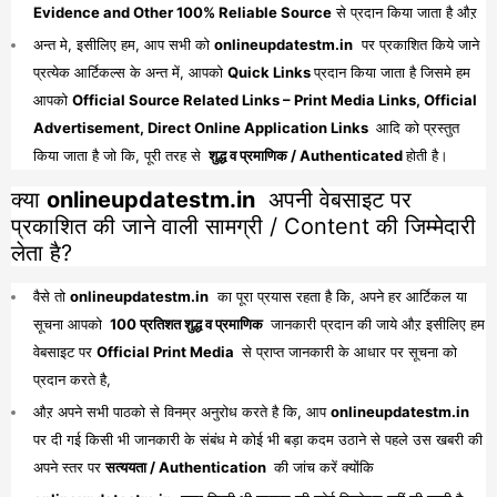
Evidence and Other 100% Reliable Source
से प्रदान किया जाता है औऱ
अन्त मे, इसीलिए हम, आप सभी को
onlineupdatestm.in
पर प्रकाशित किये जाने
प्रत्येक आर्टिकल्स के अन्त में, आपको
Quick Links
प्रदान किया जाता है जिसमे हम
आपको
Official Source Related Links – Print Media Links, Official
Advertisement, Direct Online Application Links
आदि को प्रस्तुत
किया जाता है जो कि, पूरी तरह से
शुद्ध व प्रमाणिक / Authenticated
होती है।
क्या
onlineupdatestm.in
अपनी वेबसाइट पर
प्रकाशित की जाने वाली सामग्री / Content की जिम्मेदारी
लेता है?
वैसे तो
onlineupdatestm.in
का पूरा प्रयास रहता है कि, अपने हर आर्टिकल या
सूचना आपको
100 प्रतिशत शुद्ध व प्रमाणिक
जानकारी प्रदान की जाये औऱ इसीलिए हम
वेबसाइट पर
Official Print Media
से प्राप्त जानकारी के आधार पर सूचना को
प्रदान करते है,
औऱ अपने सभी पाठको से विनम्र अनुरोध करते है कि, आप
onlineupdatestm.in
पर दी गई किसी भी जानकारी के संबंध मे कोई भी बड़ा कदम उठाने से पहले उस खबरी की
अपने स्तर पर
सत्ययता / Authentication
की जांच करें क्योंकि