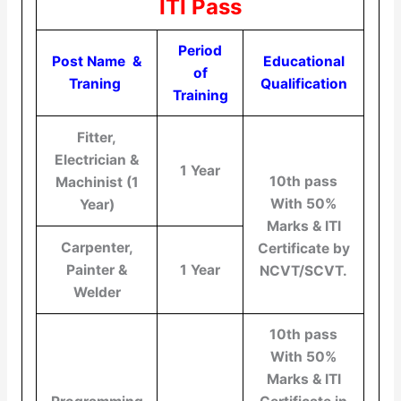
ITI Pass
Period
Post Name &
Educational
of
Traning
Qualification
Training
Fitter,
Electrician &
1 Year
10th pass
Machinist (1
With 50%
Year)
Marks & ITI
Carpenter,
Certificate by
Painter &
1 Year
NCVT/SCVT.
Welder
10th pass
With 50%
Marks & ITI