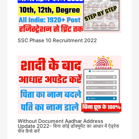
SSC Phase 10 Recruitment 2022
Without Document Aadhar Address
Update 2022- बिना कोई डॉक्युमेंट का आधार में ऐड्रेस
चेंज कैसे करें