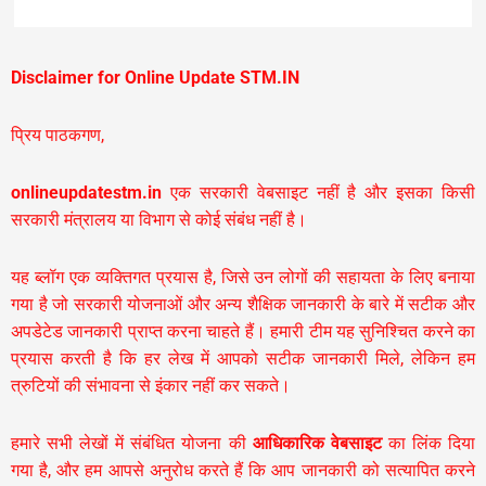
Disclaimer for Online Update STM.IN
प्रिय पाठकगण,
onlineupdatestm.in
एक सरकारी वेबसाइट नहीं है और इसका किसी
सरकारी मंत्रालय या विभाग से कोई संबंध नहीं है।
यह ब्लॉग एक व्यक्तिगत प्रयास है, जिसे उन लोगों की सहायता के लिए बनाया
गया है जो सरकारी योजनाओं और अन्य शैक्षिक जानकारी के बारे में सटीक और
अपडेटेड जानकारी प्राप्त करना चाहते हैं। हमारी टीम यह सुनिश्चित करने का
प्रयास करती है कि हर लेख में आपको सटीक जानकारी मिले, लेकिन हम
त्रुटियों की संभावना से इंकार नहीं कर सकते।
हमारे सभी लेखों में संबंधित योजना की
आधिकारिक वेबसाइट
का लिंक दिया
गया है, और हम आपसे अनुरोध करते हैं कि आप जानकारी को सत्यापित करने