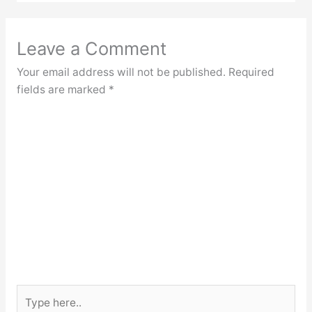
Leave a Comment
Your email address will not be published.
Required
fields are marked
*
Type
here..