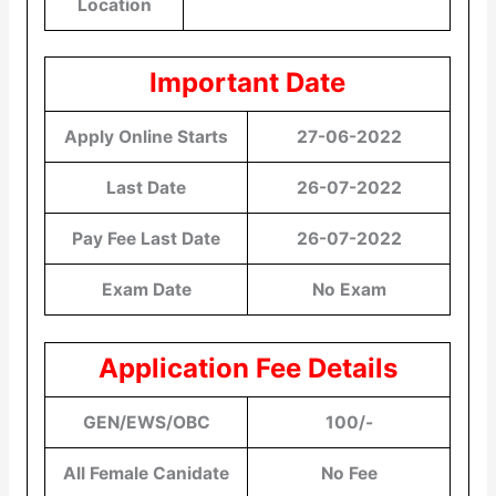
Location
Important Date
Apply Online Starts
27-06-2022
Last Date
26-07-2022
Pay Fee Last Date
26-07-2022
Exam Date
No Exam
Application Fee Details
GEN/EWS/OBC
100/-
All Female Canidate
No Fee