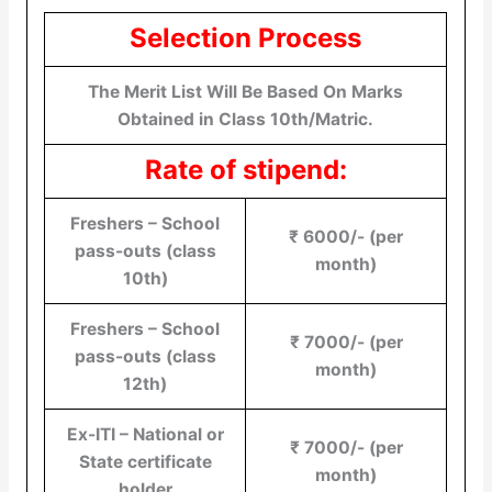
Selection Process
The Merit List Will Be Based On Marks
Obtained in Class 10th/Matric.
Rate of stipend:
Freshers – School
₹ 6000/- (per
pass-outs (class
month)
10th)
Freshers – School
₹ 7000/- (per
pass-outs (class
month)
12th)
Ex-ITI – National or
₹ 7000/- (per
State certificate
month)
holder