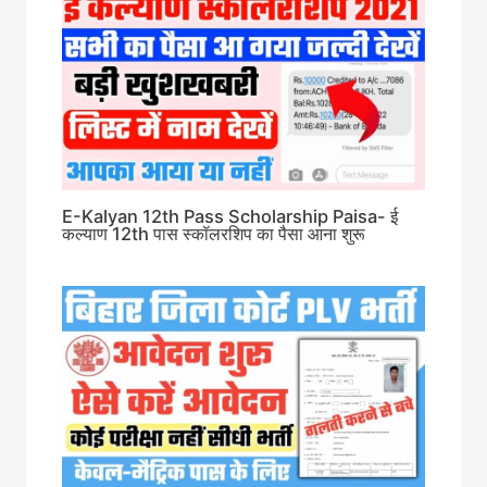
E-Kalyan 12th Pass Scholarship Paisa- ई
कल्याण 12th पास स्कॉलरशिप का पैसा आना शुरू