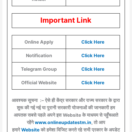
Important Link
Online Apply
Click Here
Notification
Click Here
Telegram Group
Click Here
Official Website
Click Here
आवश्यक सुचना :– ऐसे ही केंद्र सरकार और राज्य सरकार के द्वारा
शुरू की गई नई या पुरानी सरकारी योजनाओं की जानकारी हम
आपतक सबसे पहले अपने इस Website के माधयम से पहुँचआते
रहेंगे
www.onlineupdatestm.in
, तो आप
हमारे
Website
को हमेशा विजिट करते रहे सभी प्रकार के अपडेट