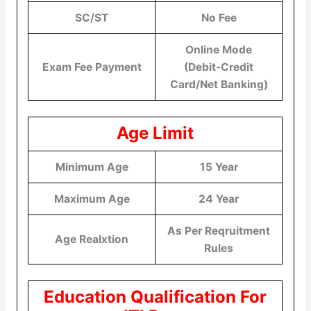
SC/ST
No Fee
Online Mode
Exam Fee Payment
(Debit-Credit
Card/Net Banking)
Age Limit
Minimum Age
15 Year
Maximum Age
24 Year
As Per Reqruitment
Age Realxtion
Rules
Education Qualification For