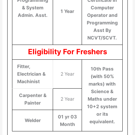
Programming
Certificate in
& System
Computer
1 Year
Admin. Asst.
Operator and
Programming
Asst By
NCVT/SCVT.
Eligibility For Freshers
Fitter,
10th Pass
Electrician &
2 Year
(with 50%
Machinist
marks) with
Science &
Carpenter &
2 Year
Maths under
Painter
10+2 system
or its
01 yr 03
Welder
equivalent.
Month